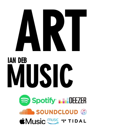
ART
IAN DEB
MUSIC