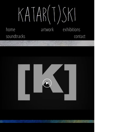
home
artwork
exhibitions
soundtracks
contact