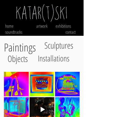
home
artwork
exhibitions
soundtracks
contact
Sculptures
Paintings
Objects
Installations