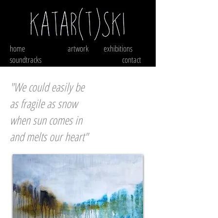
home
artwork
exhibitions
soundtracks
contact
"We could easily be
as fragile as snow
when sun comes in
and melts our heart"