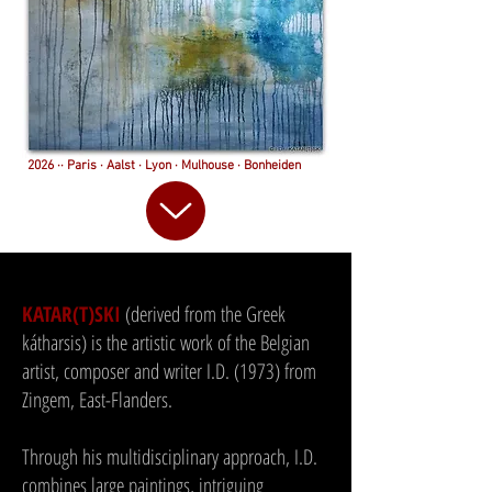
2026 ·· Paris · Aalst · Lyon · Mulhouse · Bonheiden
KATAR(T)SKI
(derived from the Greek
kátharsis) is the artistic work of the Belgian
artist, composer and writer I.D. (1973) from
Zingem, East-Flanders.
Through his multidisciplinary approach, I.D.
combines large paintings, intriguing