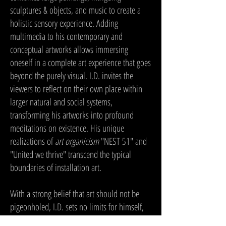
sculptures & objects, and music to create a
holistic sensory experience. Adding
multimedia to his contemporary and
conceptual artworks allows immersing
oneself in a complete art experience that goes
beyond the purely visual. I.D. invites the
viewers to reflect on their own place within
larger natural and social systems,
transforming his artworks into profound
meditations on existence. His unique
realizations of
art organicism
"NEST 51" and
"United we thrive" transcend the typical
boundaries of installation art.
With a strong belief that art should not be
pigeonholed, I.D. sets no limits for himself,
and that makes his oeuvre very diverse in