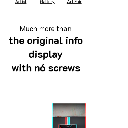
Artist
Gallery
Art Fair
Much more than
the original info
display
with nó screws
Artist