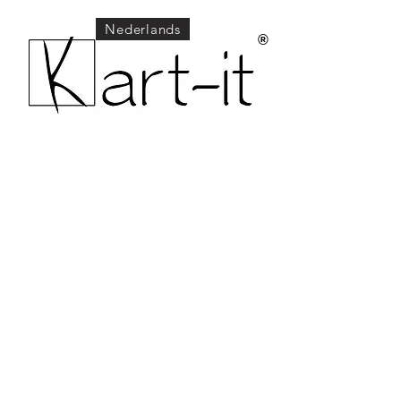
Nederlands
®