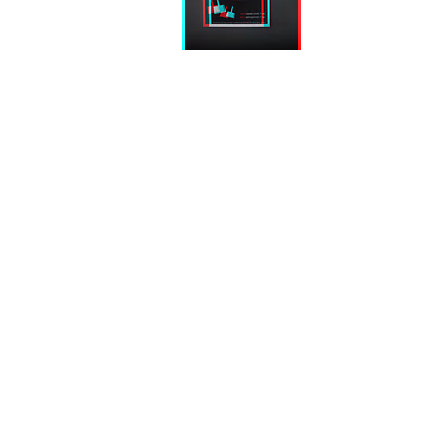
Gallery
Art Fair
[K]art-it
[K]art-it
is een geregistreerd product.
is a registered product.
®
®
©
KATAR(T)SKI
|
Voorwaarden
|
Privacy
&
Cookies