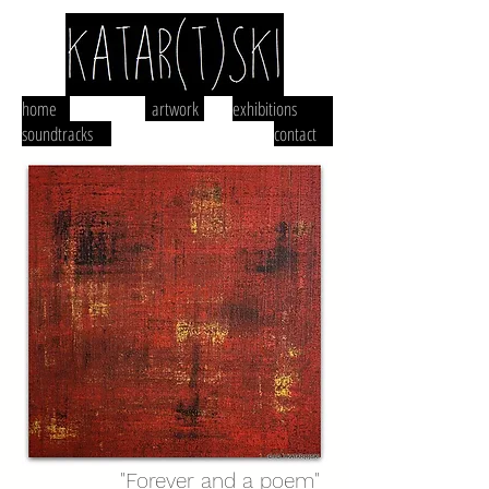
home
artwork
exhibitions
soundtracks
contact
"Forever and a poem"