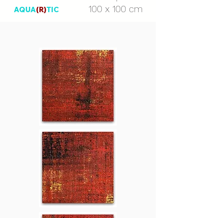
100 x 100 cm
AQUA
(R)
TIC