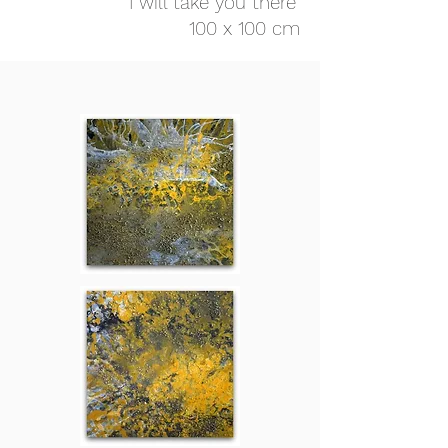
"I will take you there"
100 x 100 cm