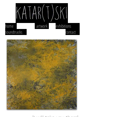
home
artwork
exhibitions
soundtracks
contact