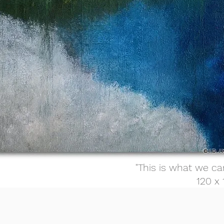
"This is what we ca
120 x