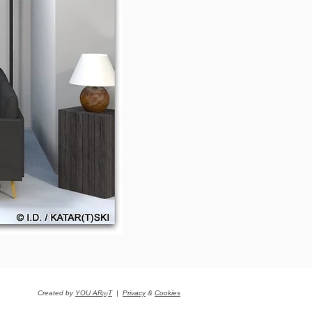
Created by
YOU AR
T
|
Privacy
&
Cookies
[E]