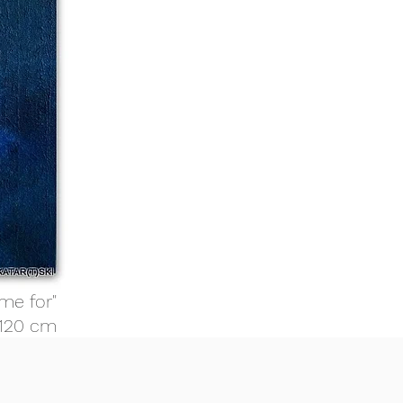
me for"
 120 cm