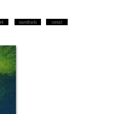
rk
soundtracks
contact