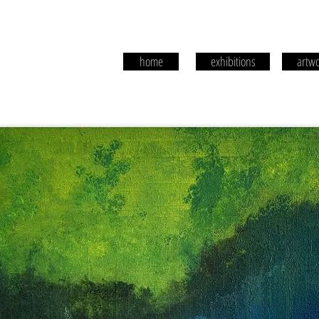
home
exhibitions
artwo