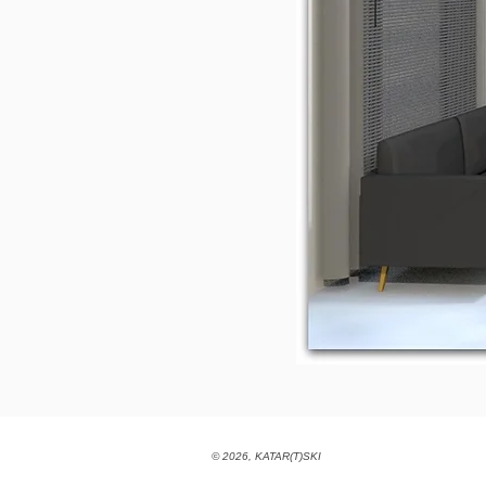
© 2026, KATAR(T)SKI