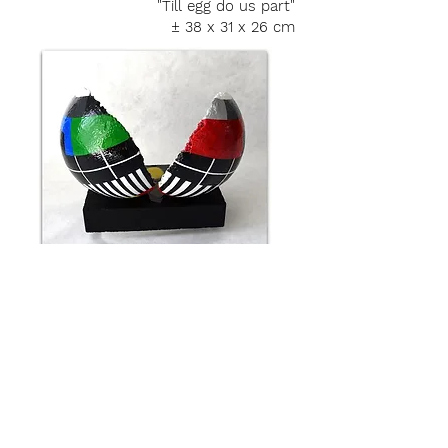
"Till egg do us part"
± 38 x 31 x 26 cm