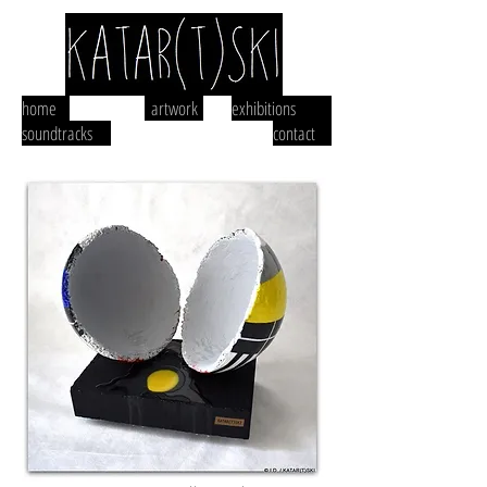
home
artwork
exhibitions
soundtracks
contact